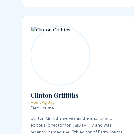
Clinton Griffiths
Host, AgDay
Farm Journal
Clinton Griffiths serves as the anchor and
editorial director for “AgDay” TV and was
recently named the 12th editor of Farm Journal