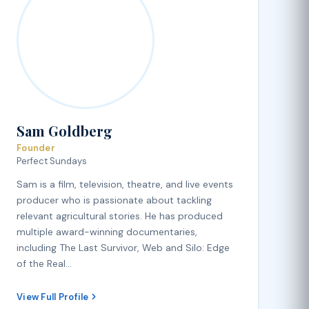
Sam Goldberg
Founder
Perfect Sundays
Sam is a film, television, theatre, and live events
producer who is passionate about tackling
relevant agricultural stories. He has produced
multiple award-winning documentaries,
including The Last Survivor, Web and Silo: Edge
of the Real…
View Full Profile