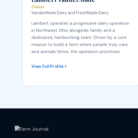
Owner
VanderMade Dairy and FreshMade Dairy
Lambert operates a progressive dairy operation
in Northwest Ohio alongside family and a
dedicated, hardworking team. Driven by a core
mission to build a farm where people truly care
and animals thrive, the operation prioritizes…
View Full Profile