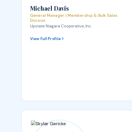
Michael Davis
General Manager | Membership & Bulk Sales
Division
Upstate Niagara Cooperative, Inc.
View Full Profile