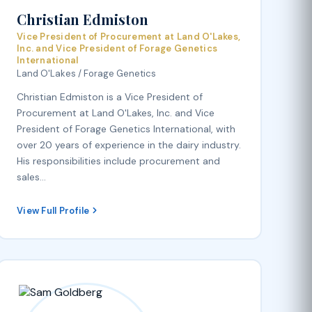
Christian Edmiston
Vice President of Procurement at Land O'Lakes,
Inc. and Vice President of Forage Genetics
International
Land O'Lakes / Forage Genetics
Christian Edmiston is a Vice President of
Procurement at Land O'Lakes, Inc. and Vice
President of Forage Genetics International, with
over 20 years of experience in the dairy industry.
His responsibilities include procurement and
sales…
View Full Profile