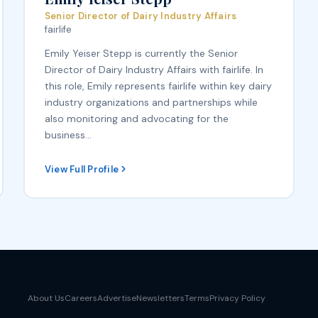
Senior Director of Dairy Industry Affairs
fairlife
Emily Yeiser Stepp is currently the Senior
Director of Dairy Industry Affairs with fairlife. In
this role, Emily represents fairlife within key dairy
industry organizations and partnerships while
also monitoring and advocating for the
business…
View Full Profile
About Us
Careers
Advertise
Newsletters
Terms
Privacy Policy