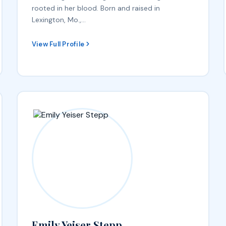
rooted in her blood. Born and raised in
Lexington, Mo.,…
View Full Profile
Emily Yeiser Stepp