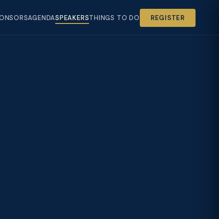
ONSORS
AGENDA
SPEAKERS
THINGS TO DO
REGISTER