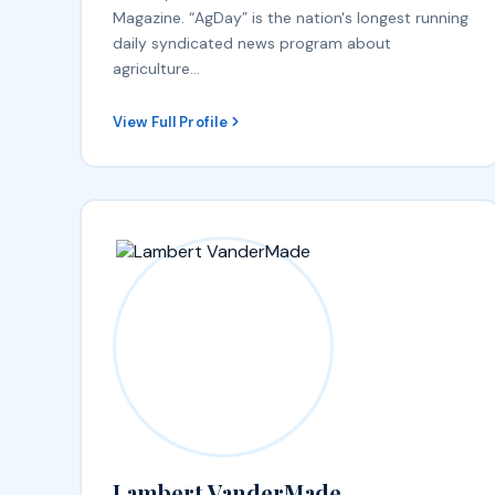
Magazine. “AgDay” is the nation's longest running
daily syndicated news program about
agriculture…
View Full Profile
Lambert VanderMade