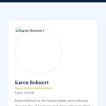
Karen Bohnert
Dairy Editorial Director
Farm Journal
Karen Bohnert is the brand leader and editorial
director for all Farm Journal dairy offerings. With