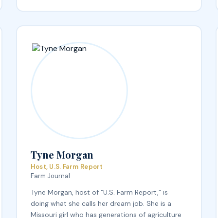
Tyne Morgan
Host, U.S. Farm Report
Farm Journal
Tyne Morgan, host of “U.S. Farm Report,” is
doing what she calls her dream job. She is a
Missouri girl who has generations of agriculture