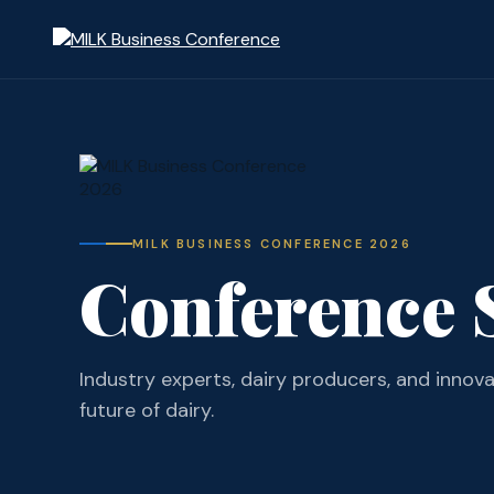
MILK BUSINESS CONFERENCE 2026
Conference 
Industry experts, dairy producers, and innov
future of dairy.