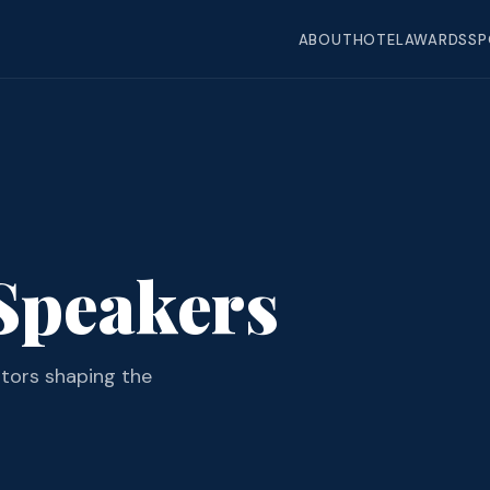
ABOUT
HOTEL
AWARDS
SP
Speakers
ators shaping the