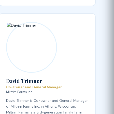
David Trimner
Co-Owner and General Manager
Miltrim Farms Inc.
David Trimner is Co-owner and General Manager
of Miltrim Farms Inc. in Athens, Wisconsin.
Miltrim Farms is a 3rd-generation family farm