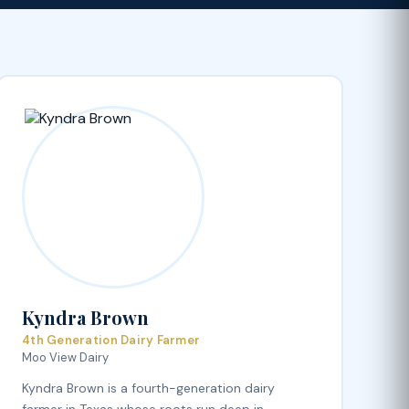
Kyndra Brown
4th Generation Dairy Farmer
Moo View Dairy
Kyndra Brown is a fourth-generation dairy
farmer in Texas whose roots run deep in