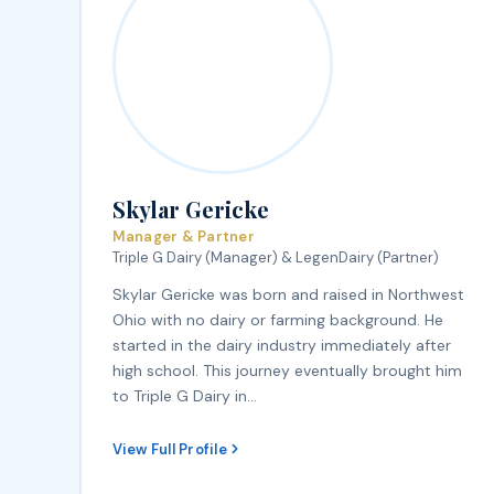
Skylar Gericke
Manager & Partner
Triple G Dairy (Manager) & LegenDairy (Partner)
Skylar Gericke was born and raised in Northwest
Ohio with no dairy or farming background. He
started in the dairy industry immediately after
high school. This journey eventually brought him
to Triple G Dairy in…
View Full Profile