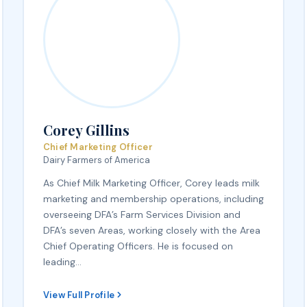
Corey Gillins
Chief Marketing Officer
Dairy Farmers of America
As Chief Milk Marketing Officer, Corey leads milk
marketing and membership operations, including
overseeing DFA’s Farm Services Division and
DFA’s seven Areas, working closely with the Area
Chief Operating Officers. He is focused on
leading…
View Full Profile