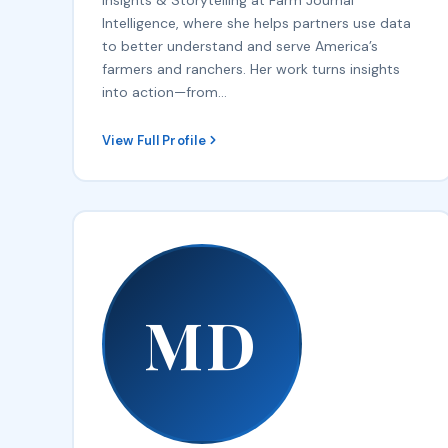
Intelligence, where she helps partners use data
to better understand and serve America’s
farmers and ranchers. Her work turns insights
into action—from…
View Full Profile
MD