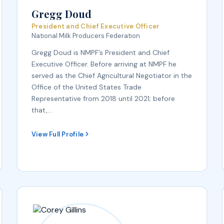
Gregg Doud
President and Chief Executive Officer
National Milk Producers Federation
Gregg Doud is NMPF’s President and Chief
Executive Officer. Before arriving at NMPF he
served as the Chief Agricultural Negotiator in the
Office of the United States Trade
Representative from 2018 until 2021; before
that,…
View Full Profile