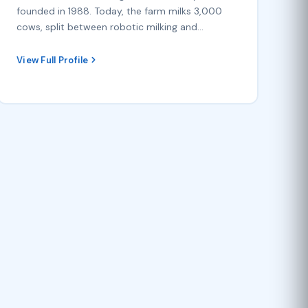
founded in 1988. Today, the farm milks 3,000
cows, split between robotic milking and…
View Full Profile