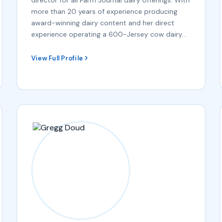
more than 20 years of experience producing
award-winning dairy content and her direct
experience operating a 600-Jersey cow dairy…
View Full Profile