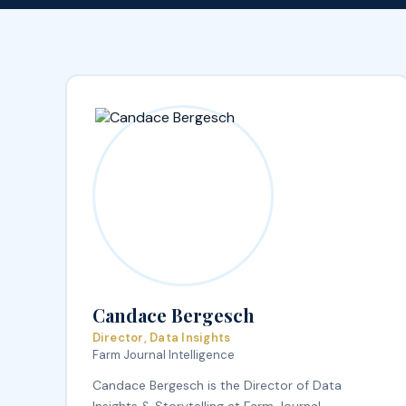
Candace Bergesch
Director, Data Insights
Farm Journal Intelligence
Candace Bergesch is the Director of Data
Insights & Storytelling at Farm Journal