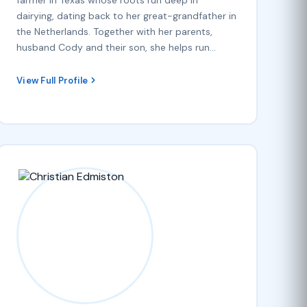
dairying, dating back to her great-grandfather in
the Netherlands. Together with her parents,
husband Cody and their son, she helps run…
View Full Profile