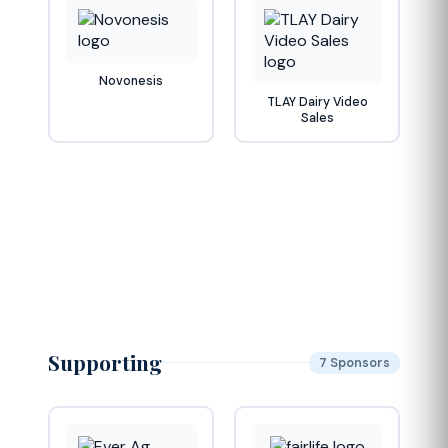
Novonesis
TLAY Dairy Video
Sales
Supporting
7 Sponsors