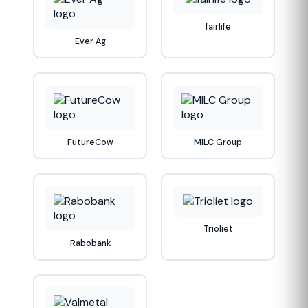
fairlife
Ever Ag
FutureCow
MILC Group
Trioliet
Rabobank