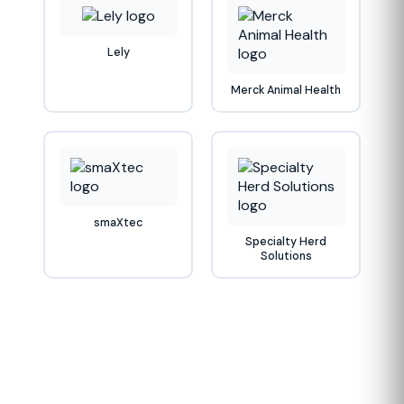
Lely
Merck Animal Health
smaXtec
Specialty Herd
Solutions