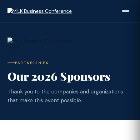
PARTNERSHIPS
Our 2026 Sponsors
Thank you to the companies and organizations
that make this event possible.