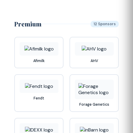
Premium
12 Sponsors
Afimilk
AHV
Fendt
Forage Genetics