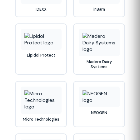
IDEXX
inBarn
Lipidol Protect
Madero Dairy
Systems
NEOGEN
Micro Technologies