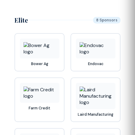
Elite
8 Sponsors
Bower Ag
Endovac
Farm Credit
Laird Manufacturing