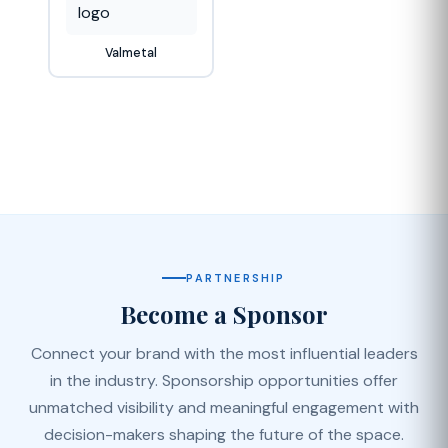
Valmetal
PARTNERSHIP
Become a Sponsor
Connect your brand with the most influential leaders
in the industry. Sponsorship opportunities offer
unmatched visibility and meaningful engagement with
decision-makers shaping the future of the space.